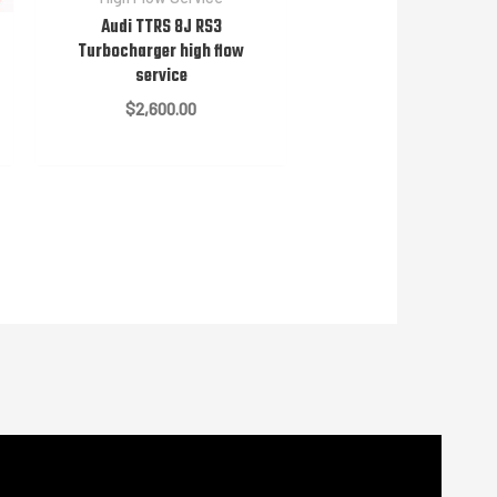
Audi TTRS 8J RS3
Turbocharger high flow
service
$
2,600.00
e
e:
00.00
ugh
00.00