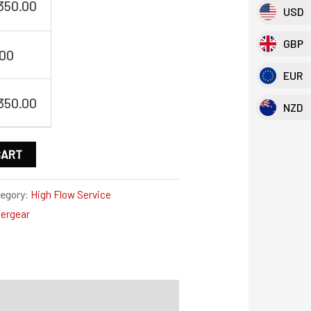
,350.00
USD
GBP
.00
EUR
,350.00
NZD
CART
egory:
High Flow Service
ergear