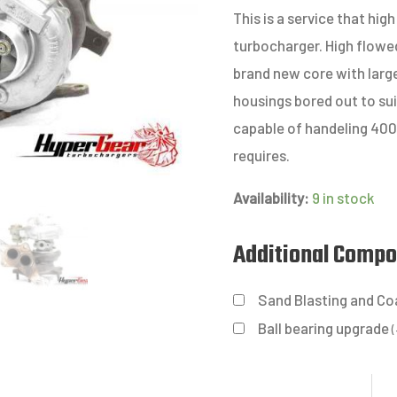
This is a service that h
turbocharger. High flowed
brand new core with larg
housings bored out to sui
capable of handeling 40
requires.
Availability:
9 in stock
Additional Comp
Sand Blasting and Co
Ball bearing upgrade
(