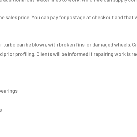
 the sales price. You can pay for postage at checkout and that 
or turbo can be blown, with broken fins, or damaged wheels. 
prior profiling. Clients will be informed if repairing work is r
bearings
​