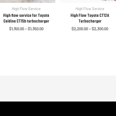
High Flow Service
High Flow Service
High flow service for Toyota
High Flow Toyota CT12A
Caldina CT15b turbocharger
Turbocharger
Price
Pric
$
1,150.00
–
$
1,350.00
$
2,200.00
–
$
2,300.00
range:
rang
$1,150.00
$2,2
through
thro
$1,350.00
$2,3