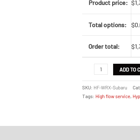
Product price:
$
1
Total options:
$
0
Order total:
$
1
High
ADD TO 
flow
service
SKU:
HF-WRX-Subaru
Cat
Tags:
High flow service
,
Hyp
for
Subaru
WRX
/
on
Specification
Legacy