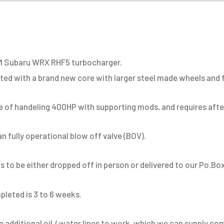
RHF5
Turbocharger
quantity
OEM Subaru WRX RHF5 turbocharger.
tted with a brand new core with larger steel made wheels and 
 of handeling 400HP with supporting mods, and requires afterm
 fully operational blow off valve (BOV).
 to be either dropped off in person or delivered to our Po.Box
pleted is 3 to 6 weeks.
 additional oil / water lines to work, which we can supply c