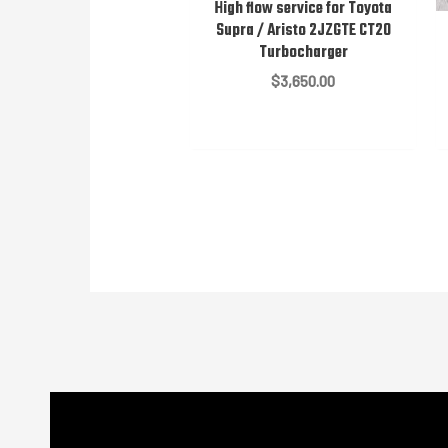
High flow service for Toyota
Supra / Aristo 2JZGTE CT20
Turbocharger
$
3,650.00