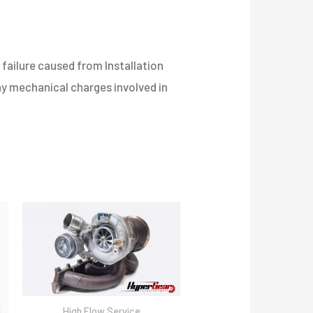
failure caused from Installation
any mechanical charges involved in
High Flow Service