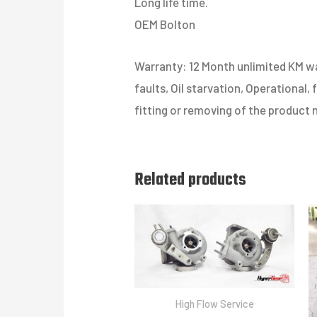
Long life time.
OEM Bolton
Warranty: 12 Month unlimited KM war
faults, Oil starvation, Operational,
fitting or removing of the product 
Related products
High Flow Service