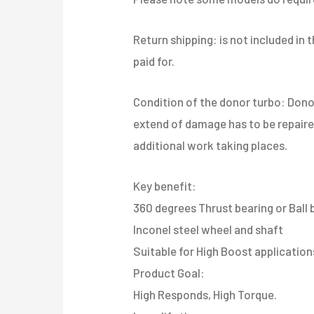
Return shipping: is not included in
paid for.
​Condition of the donor turbo: Don
extend of damage has to be repaired 
additional work taking places.
Key benefit:
360 degrees Thrust bearing or Ball 
Inconel steel wheel and shaft
Suitable for High Boost applications
​Product Goal:
High Responds, High Torque.