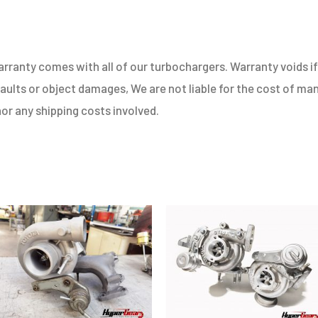
ranty comes with all of our turbochargers. Warranty voids if 
 faults or object damages, We are not liable for the cost of m
nor any shipping costs involved.