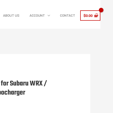
ABOUT US
ACCOUNT
CONTACT
$
0.00
e for Subaru WRX /
bocharger