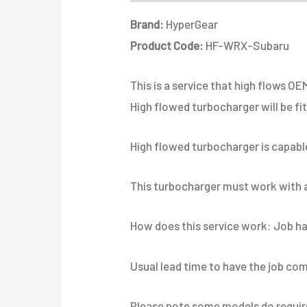
Brand:
HyperGear
Product Code:
HF-WRX-Subaru
This is a service that high flows 
High flowed turbocharger will be fi
High flowed turbocharger is capable
This turbocharger must work with an
How does this service work: Job has
Usual lead time to have the job com
Please note some models do require