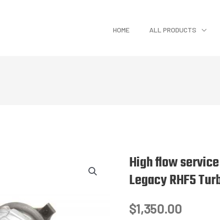
HOME
ALL PRODUCTS
High flow servic
Legacy RHF5 Tur
$
1,350.00