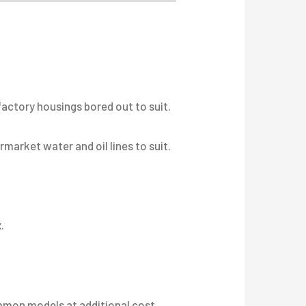
factory housings bored out to suit.
arket water and oil lines to suit.
.
ommon models at additional cost.