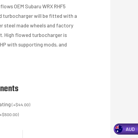
igh flows OEM Subaru WRX RHF5
 turbocharger will be fitted with a
er steel made wheels and factory
t. High flowed turbocharger is
0HP with supporting mods, and
onents
ating
(
+
$
44.00
)
+
$
500.00
)
AUD