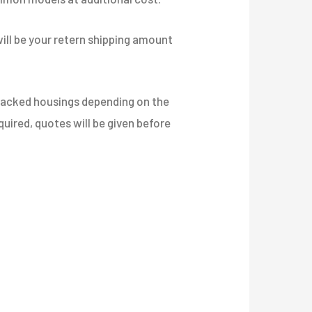
will be your retern shipping amount
Cracked housings depending on the
equired, quotes will be given before