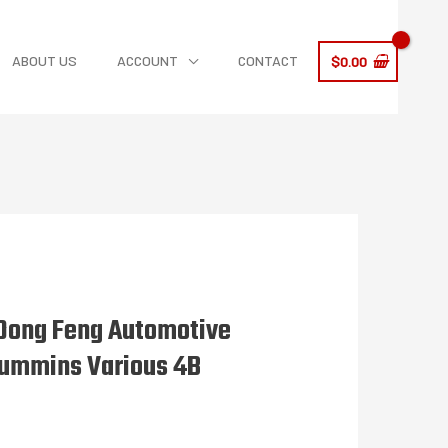
ABOUT US
ACCOUNT
CONTACT
$
0.00
Dong Feng Automotive
Cummins Various 4B