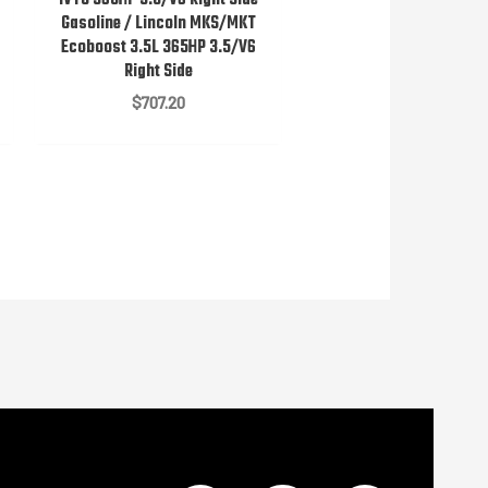
Gasoline / Lincoln MKS/MKT
Ecoboost 3.5L 365HP 3.5/V6
Right Side
$
707.20