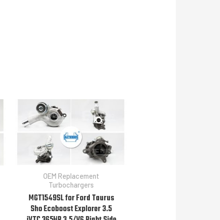
OEM Replacement
Turbochargers
MGT1549SL for Ford Taurus
Sho Ecoboost Explorer 3.5
iVTC 365HP 3.5/V6 Right Side