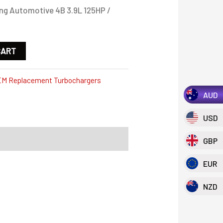
g Automotive 4B 3.9L 125HP /
CART
M Replacement Turbochargers
AUD
USD
GBP
EUR
NZD