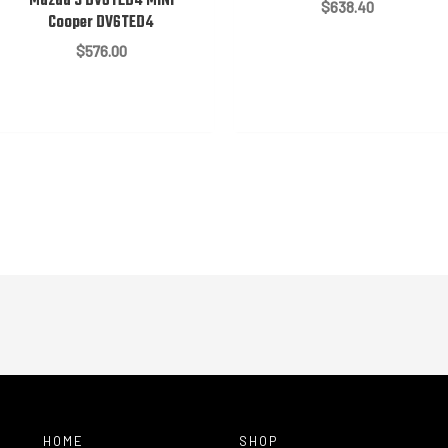
Mazda 3 DV6TED4 MINI
$
638.40
Cooper DV6TED4
$
576.00
HOME
SHOP