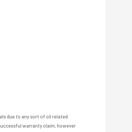
s due to any sort of oil related
a successful warranty claim, however