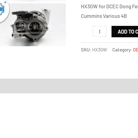
HX30W for DCEC Dong Fen
Cummins Various 4B
HX30W
ADD TO 
for
DCEC
SKU:
HX30W
Category:
OE
Dong
Feng
Automotive
on
4B
3.9L
125HP
/
Cummins
Various