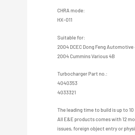
CHRA mode:
HX-011
Suitable for:
2004 DCEC Dong Feng Automotive 
2004 Cummins Various 4B
Turbocharger Part no.:
4040353
4033321
The leading time to build is up to 10
All E&E products comes with 12 mont
issues, foreign object entry or phy