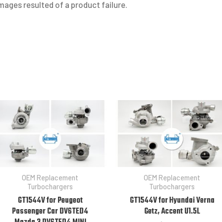
ages resulted of a product failure.
OEM Replacement
OEM Replacement
Turbochargers
Turbochargers
GT1544V for Peugeot
GT1544V for Hyundai Verna
Passenger Car DV6TED4
Getz, Accent U1.5L