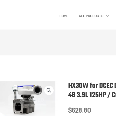
HOME
ALL PRODUCTS
HX30W for DCEC 
4B 3.9L 125HP / 
$
628.80