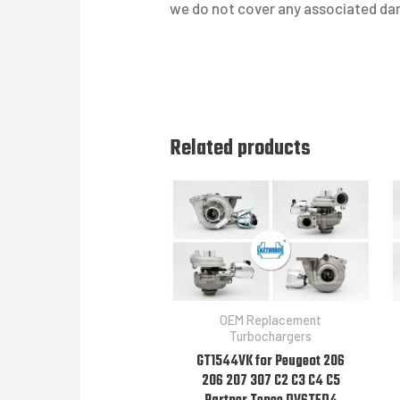
we do not cover any associated dam
Related products
OEM Replacement
Turbochargers
GT1544VK for Peugeot 206
206 207 307 C2 C3 C4 C5