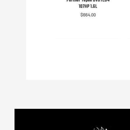
Partner Tepee DV6TED4
107HP 1.6L
$
664.00