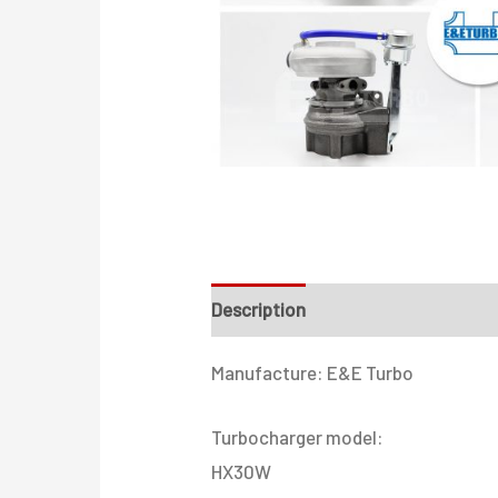
Description
Additional informati
Manufacture: E&E Turbo
Turbocharger model:
HX30W