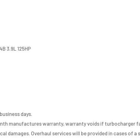
4B
quantity
4B 3.9L 125HP
 business days.
h manufactures warranty, warranty voids if turbocharger fail
sical damages. Overhaul services will be provided in cases of 