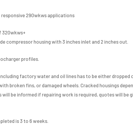
 responsive 290wkws applications
of 320wkws+
 compressor housing with 3 inches inlet and 2 inches out.
bocharger profiles.
ncluding factory water and oil lines has to be either dropped o
 with broken fins, or damaged wheels. Cracked housings depe
ts will be informed if repairing work is required, quotes will be
pleted is 3 to 6 weeks.