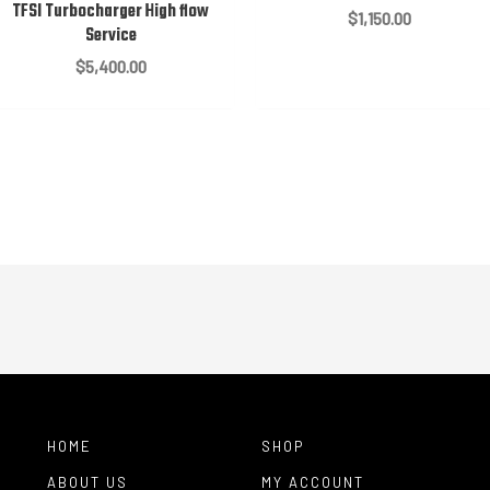
TFSI Turbocharger High flow
$
1,150.00
Service
$
5,400.00
HOME
SHOP
ABOUT US
MY ACCOUNT