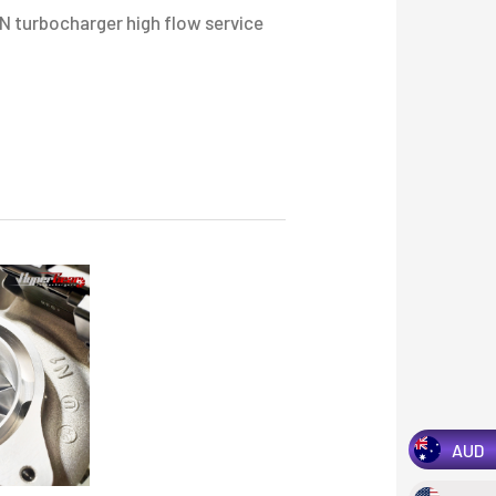
range:
 turbocharger high flow service
$2,750.00
through
$3,200.00
AUD