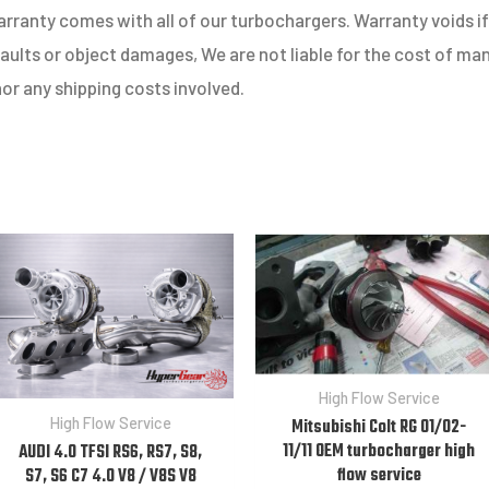
ranty comes with all of our turbochargers. Warranty voids if 
 faults or object damages, We are not liable for the cost of m
nor any shipping costs involved.
High Flow Service
High Flow Service
Mitsubishi Colt RG 01/02-
11/11 OEM turbocharger high
AUDI 4.0 TFSI RS6, RS7, S8,
flow service
S7, S6 C7 4.0 V8 / V8S V8