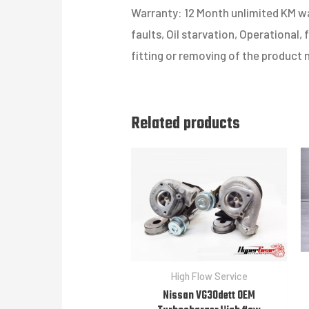
Warranty: 12 Month unlimited KM war
faults, Oil starvation, Operational,
fitting or removing of the product 
Related products
High Flow Service
Nissan VG30dett OEM