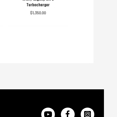
Turbocharger
$
1,350.00