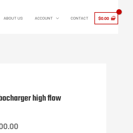
ABOUT US
ACCOUNT
CONTACT
$
0.00
bocharger high flow
Price
00.00