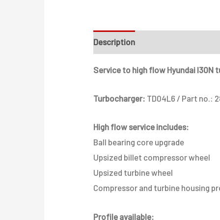
Description
Additional informati
Service to high flow Hyundai I30N 
Turbocharger:
TD04L6 / Part no.: 
High flow service includes:
Ball bearing core upgrade
Upsized billet compressor wheel
Upsized turbine wheel
Compressor and turbine housing pr
Profile available: