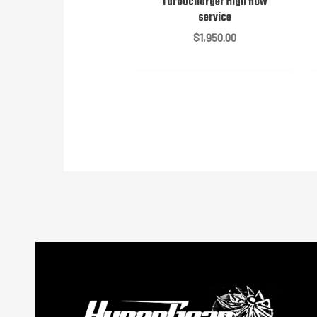
Turbocharger High flow
service
$
1,950.00