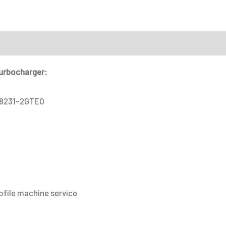
service
quantity
on
turbocharger:
28231-2GTE0
ofile machine service