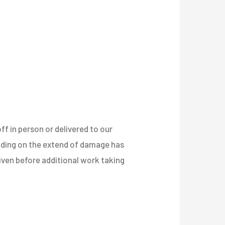
ff in person or delivered to our
nding on the extend of damage has
 given before additional work taking