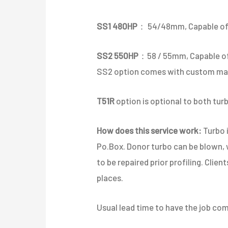
SS1 480HP
： 54/48mm, Capable of
SS2 550HP
：58 / 55mm, Capable 
SS2 option comes with custom made
T51R
option is optional to both tur
How does this service work:
Turbo i
Po.Box. Donor turbo can be blown,
to be repaired prior profiling. Clien
places.
Usual lead time to have the job com