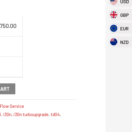
USD
GBP
,750.00
EUR
NZD
CART
Flow Service
i
,
i30n
,
i30n turboupgrade
,
td04
,