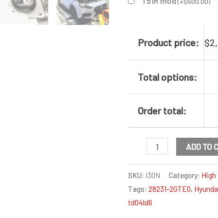
T51R mod
(
+
$
500.00
)
Product price:
$
2
Total options:
Order total:
Hyundai
ADD TO 
I30N
Turbocharger
SKU:
I30N
Category:
High 
Tags:
28231-2GTE0
,
Hyunda
high
td04ld6
flow