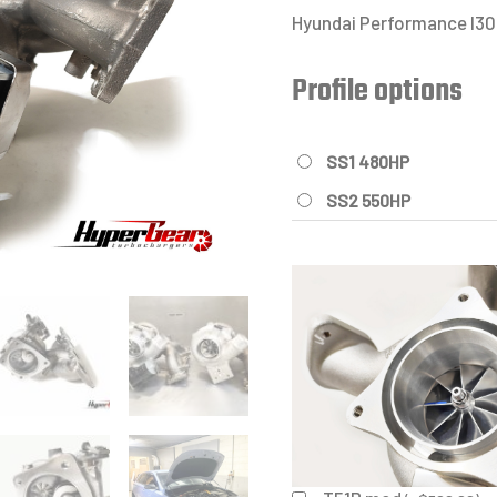
Hyundai Performance I30N
Profile options
SS1 480HP
SS2 550HP