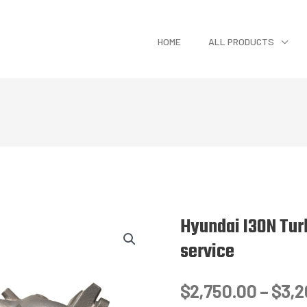
HOME
ALL PRODUCTS
Hyundai I30N Tur
service
$
2,750.00
–
$
3,2