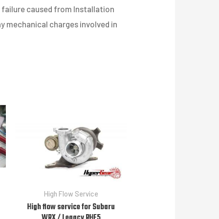
failure caused from Installation
any mechanical charges involved in
High Flow Service
High flow service for Subaru
WRX / Legacy RHF5