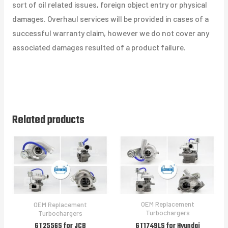
sort of oil related issues, foreign object entry or physical
damages. Overhaul services will be provided in cases of a
successful warranty claim, however we do not cover any
associated damages resulted of a product failure.
Related products
OEM Replacement
OEM Replacement
Turbochargers
Turbochargers
GT1749LS for Hyundai
GT2556S for JCB