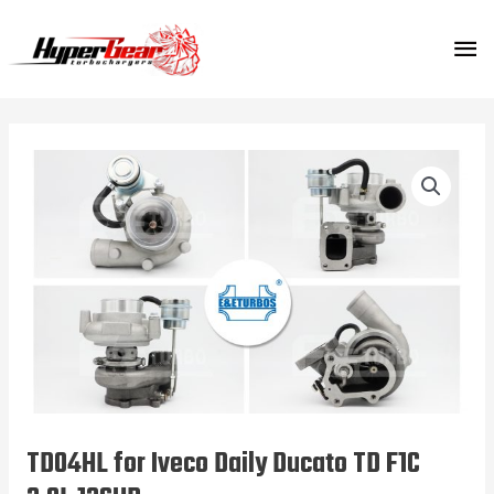
Skip
MA
to
content
ME
TD04HL for Iveco Daily Ducato TD F1C