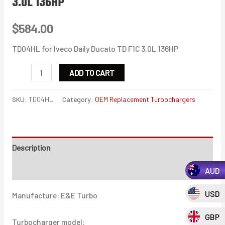
3.0L 136HP
$
584.00
TD04HL for Iveco Daily Ducato TD F1C 3.0L 136HP
TD04HL
ADD TO CART
for
Iveco
SKU:
TD04HL
Category:
OEM Replacement Turbochargers
Daily
Ducato
TD
Description
F1C
3.0L
Additional information
AUD
136HP
USD
Manufacture: E&E Turbo
quantity
GBP
Turbocharger model: