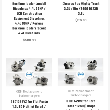
Chrorus Bus Mighty Truck
Backhoe loader Loadall
3.3L / Kia K3600 OL23R
Dieselmax 4.4L 99HP /
3.6L
JCB Construction
Equipment Dieselmax
$
617.60
4.4L 99HP / Perkins
Backhoe loaders Scout
4.4L Dieselmax
$
580.80
OEM Replacement
OEM Replacement
Turbochargers
Turbochargers
GTB1749VK for Ford
GTD1036VZ for Fiat Punto
Transit RWD(Europe
1.3JTD Multijet Euro6 /