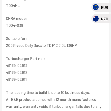
TD04HL
EUR
CHRA mode:
NZD
TD04-039
Suitable for:
2006 Iveco Daily Ducato TD F1C 3.0L 136HP
Turbocharger Part no.:
49189-02913
49189-02912
49189-02911
The leading time to build is up to 10 business days.
All E&E products comes with 12 month manufactures
warranty, warranty voids if turbocharger fails due to any