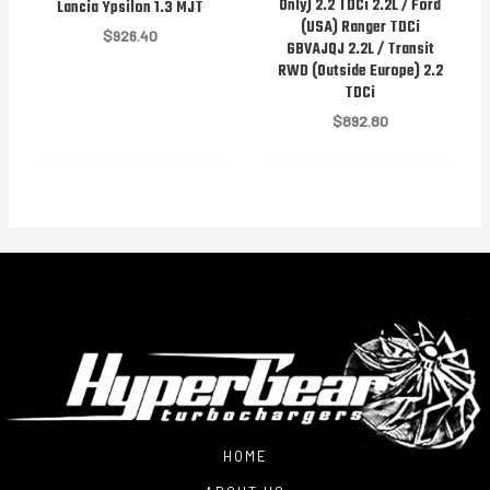
Only) 2.2 TDCi 2.2L / Ford
Lancia Ypsilon 1.3 MJT
(USA) Ranger TDCi
$
926.40
GBVAJQJ 2.2L / Transit
RWD (Outside Europe) 2.2
TDCi
$
892.80
HOME