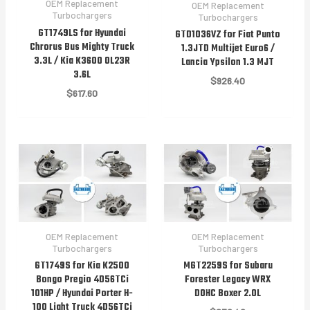
OEM Replacement
OEM Replacement
Turbochargers
Turbochargers
GT1749LS for Hyundai
GTD1036VZ for Fiat Punto
Chrorus Bus Mighty Truck
1.3JTD Multijet Euro6 /
3.3L / Kia K3600 OL23R
Lancia Ypsilon 1.3 MJT
3.6L
$
926.40
$
617.60
OEM Replacement
OEM Replacement
Turbochargers
Turbochargers
GT1749S for Kia K2500
MGT2259S for Subaru
Bongo Pregio 4D56TCi
Forester Legacy WRX
101HP / Hyundai Porter H-
DOHC Boxer 2.0L
100 Light Truck 4D56TCi