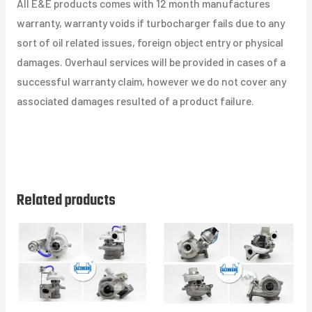
All E&E products comes with 12 month manufactures
warranty, warranty voids if turbocharger fails due to any
sort of oil related issues, foreign object entry or physical
damages. Overhaul services will be provided in cases of a
successful warranty claim, however we do not cover any
associated damages resulted of a product failure.
Related products