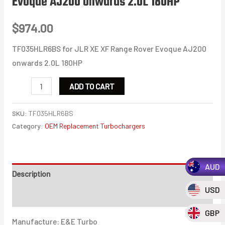
Evoque AJ200 onwards 2.0L 180HP
$
974.00
TF035HLR6BS for JLR XE XF Range Rover Evoque AJ200
onwards 2.0L 180HP
TF035HLR6BS
ADD TO CART
for
JLR
SKU:
TF035HLR6BS
XE
Category:
OEM Replacement Turbochargers
XF
Range
AUD
Rover
Description
Evoque
USD
Additional information
AJ200
onwards
GBP
Manufacture: E&E Turbo
2.0L