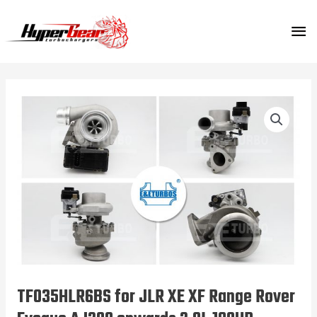
Skip
MA
to
content
ME
TF035HLR6BS for JLR XE XF Range Rover