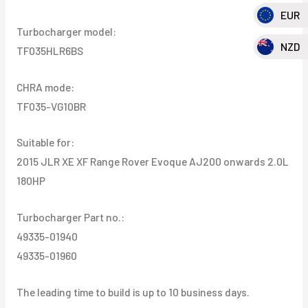
EUR
180HP
Turbocharger model:
quantity
NZD
TF035HLR6BS
CHRA mode:
TF035-VG10BR
Suitable for:
2015 JLR XE XF Range Rover Evoque AJ200 onwards 2.0L
180HP
Turbocharger Part no.:
49335-01940
49335-01960
The leading time to build is up to 10 business days.