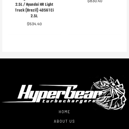
$
830.40
2.5L / Hyundai HR Light
Truck (Brazil) 4D56TCi
2.5L
$
534.40
HOME
ABOUT US