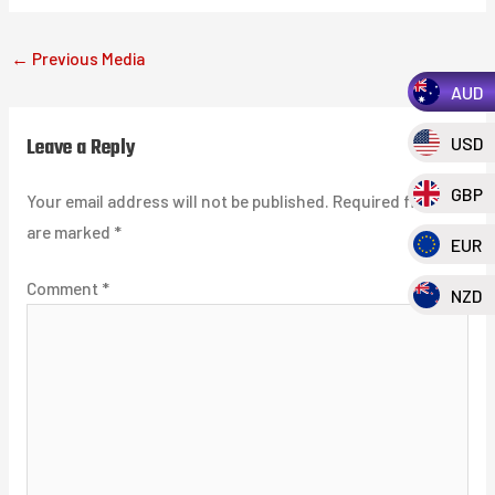
←
Previous Media
AUD
Leave a Reply
USD
GBP
Your email address will not be published.
Required fields
are marked
*
EUR
Comment
*
NZD