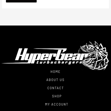
HOME
ABOUT US
CONTACT
SHOP
MY ACCOUNT