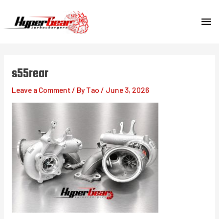
Skip
MA
to
content
ME
s55rear
Leave a Comment
/ By
Tao
/
June 3, 2026