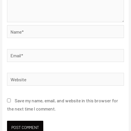
Name*
Email*
Website
Save my name, email, and website in this browser for
the next time I comment.