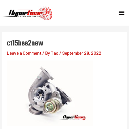
Skip
MA
to
content
ME
ct15bss2new
Leave a Comment
/ By
Tao
/
September 29, 2022