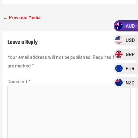
←
Previous Media
AUD
USD
Leave a Reply
GBP
Your email address will not be published.
Required fields
are marked
*
EUR
Comment
*
NZD