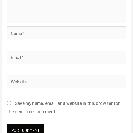
Name*
Email*
Website
Save my name, email, and website in this browser for
the next time I comment.