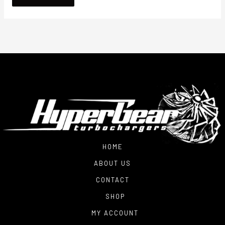
HOME
ABOUT US
CONTACT
SHOP
MY ACCOUNT